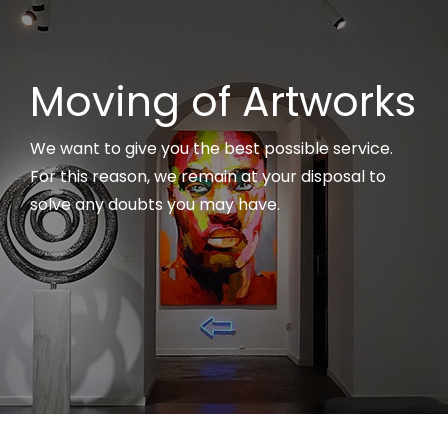
Moving of Artworks
We want to give you the best possible service.
For this reason, we remain at your disposal to
solve any doubts you may have.