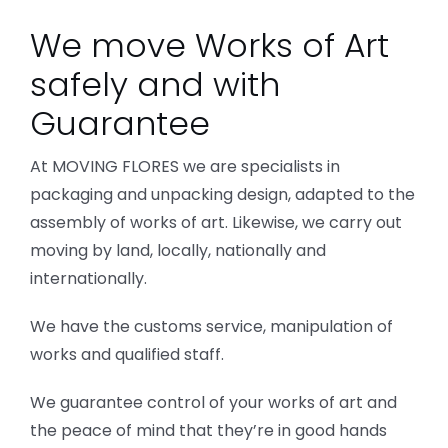
We move Works of Art
safely and with
Guarantee
At MOVING FLORES we are specialists in
packaging and unpacking design, adapted to the
assembly of works of art. Likewise, we carry out
moving by land, locally, nationally and
internationally.
We have the customs service, manipulation of
works and qualified staff.
We guarantee control of your works of art and
the peace of mind that they’re in good hands