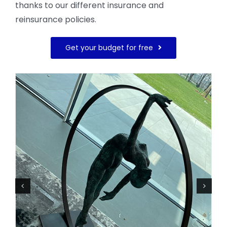
thanks to our different insurance and
reinsurance policies.
Get your budget for free