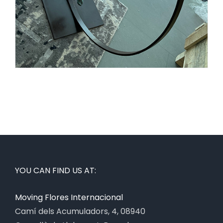
YOU CAN FIND US AT:
Moving Flores Internacional
Camí dels Acumuladors, 4, 08940