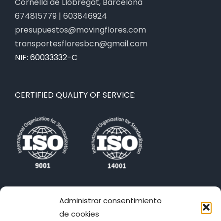
Cornellà de Llobregat, Barcelona
674815779
|
603846924
presupuestos@movingflores.com
transportesfloresbcn@gmail.com
NIF: 60033332-C
CERTIFIED QUALITY OF SERVICE:
WE ARE ALSO IN THE NETWORKS:
Administrar consentimiento
de cookies